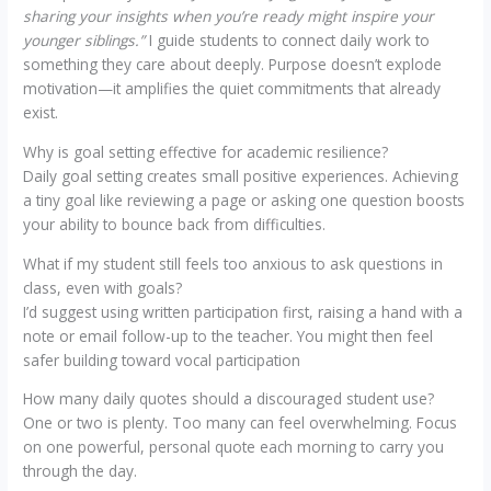
sharing your insights when you’re ready might inspire your
younger siblings.”
I guide students to connect daily work to
something they care about deeply. Purpose doesn’t explode
motivation—it amplifies the quiet commitments that already
exist.
Why is goal setting effective for academic resilience?
Daily goal setting creates small positive experiences. Achieving
a tiny goal like reviewing a page or asking one question boosts
your ability to bounce back from difficulties.
What if my student still feels too anxious to ask questions in
class, even with goals?
I’d suggest using written participation first, raising a hand with a
note or email follow-up to the teacher. You might then feel
safer building toward vocal participation
How many daily quotes should a discouraged student use?
One or two is plenty. Too many can feel overwhelming. Focus
on one powerful, personal quote each morning to carry you
through the day.