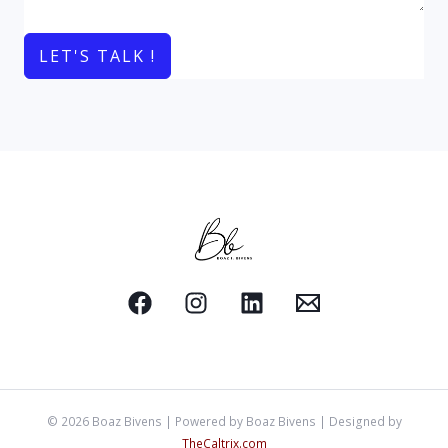
LET'S TALK !
© 2026 Boaz Bivens | Powered by Boaz Bivens | Designed by
TheCaltrix.com