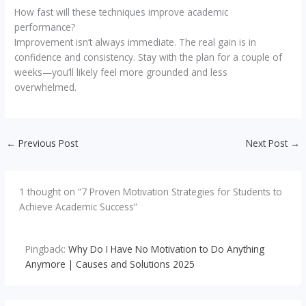
How fast will these techniques improve academic
performance?
Improvement isn’t always immediate. The real gain is in
confidence and consistency. Stay with the plan for a couple of
weeks—you’ll likely feel more grounded and less
overwhelmed.
←
Previous Post
Next Post
→
1 thought on “7 Proven Motivation Strategies for Students to
Achieve Academic Success”
Pingback:
Why Do I Have No Motivation to Do Anything
Anymore | Causes and Solutions 2025