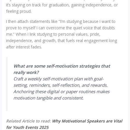
it’s staying on track for graduation, gaining independence, or
feeling proud.
I then attach statements like “I’m studying because I want to
prove to myself I can overcome the quiet voice that doubts
me.” When I link studying to personal values, pride,
independence, and growth, that fuels real engagement long
after interest fades.
What are some self-motivation strategies that
really work?
Craft a weekly self-motivation plan with goal-
setting, reminders, self-reflection, and rewards.
Anchoring these digital or paper routines makes
motivation tangible and consistent.
Related Article to read:
Why Motivational Speakers are Vital
for Youth Events 2025