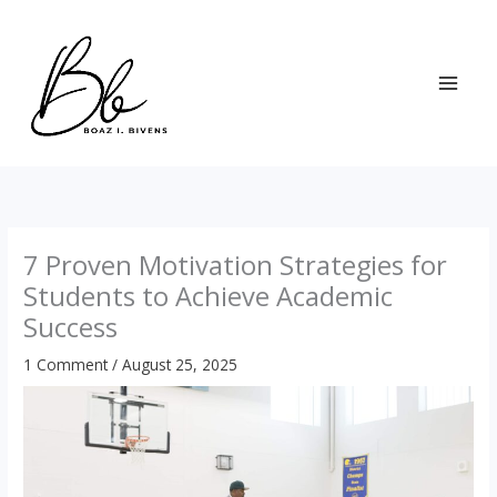
Skip
to
content
7 Proven Motivation Strategies for
Students to Achieve Academic
Success
1 Comment
/
August 25, 2025