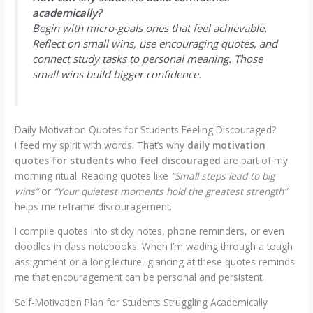
academically?
Begin with micro-goals ones that feel achievable.
Reflect on small wins, use encouraging quotes, and
connect study tasks to personal meaning. Those
small wins build bigger confidence.
Daily Motivation Quotes for Students Feeling Discouraged?
I feed my spirit with words. That’s why
daily motivation
quotes for students who feel discouraged
are part of my
morning ritual. Reading quotes like
“Small steps lead to big
wins”
or
“Your quietest moments hold the greatest strength”
helps me reframe discouragement.
I compile quotes into sticky notes, phone reminders, or even
doodles in class notebooks. When I’m wading through a tough
assignment or a long lecture, glancing at these quotes reminds
me that encouragement can be personal and persistent.
Self-Motivation Plan for Students Struggling Academically