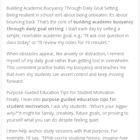
Building Academic Buoyancy Through Daily Goal Setting
Being resilient in school isn’t about being unbeaten; it’s about
bouncing back. That’s the core of
building academic buoyancy
through daily goal setting
. I start each day by setting a
simple, reachable academic goal, e.g., “I’ll ask one question in
class today” or “I’ll review my notes for 10 minutes.”
When obstacles appear, like anxiety or distraction, I remind
myself of my daily goal rather than getting lost in overwhelm.
This consistent practice builds my buoyancy and teaches me
that even shy students can assert control and keep moving
forward.
Purpose-Guided Education Tips for Student Motivation
Finally, I lean into
purpose-guided education tips for
student motivation
. I ask shy students:
“What’s your bigger
why?”
It might be family, creativity, future goals, or proving to
yourself what you can do despite feeling quiet.
I then help anchor study sessions with that purpose. For
example, I’d say,
“While you’re studying history, imagine how