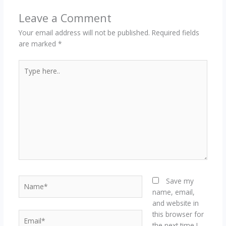
Leave a Comment
Your email address will not be published.
Required fields
are marked
*
Type
here..
Name*
Save my
name, email,
and website in
this browser for
Email*
the next time I