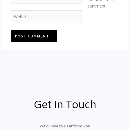
comment.
Website
Get in Touch
We’d
Love
to
Hear
from
You