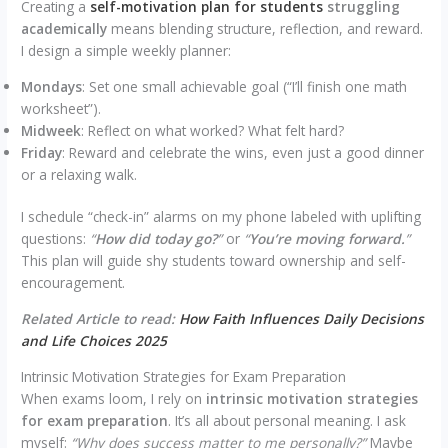
Creating a
self-motivation plan for students
struggling
academically
means blending structure, reflection, and reward.
I design a simple weekly planner:
Mondays
: Set one small achievable goal (“I’ll finish one math
worksheet”).
Midweek
: Reflect on what worked? What felt hard?
Friday
: Reward and celebrate the wins, even just a good dinner
or a relaxing walk.
I schedule “check-in” alarms on my phone labeled with uplifting
questions:
“
How did today go?
”
or
“
You’re moving forward.
”
This plan will guide shy students toward ownership and self-
encouragement.
Related Article to read:
How Faith Influences Daily Decisions
and Life Choices 2025
Intrinsic Motivation Strategies for Exam Preparation
When exams loom, I rely on
intrinsic motivation strategies
for exam preparation
. It’s all about personal meaning. I ask
myself:
“Why does success matter to me personally?”
Maybe