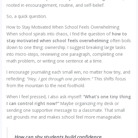
rooted in encouragement, routine, and self-belief.
So, a quick question.
How to Stay Motivated When School Feels Overwhelming
When school spirals into chaos, I find the question of
how to
stay motivated when school feels overwhelming
often boils
down to one thing: ownership. I suggest breaking large tasks
into micro-steps, reviewing one paragraph, completing one
math problem, or writing one sentence at a time.
I encourage journaling each small win, no matter how tiny, and
reflecting:
“Hey, I got through one problem.”
This shifts focus
from the mountain to the next foothold.
When I feel pressed, I also ask myself:
“What’s one tiny thing
I can control right now?”
Maybe organizing my desk or
sending one supportive message to a classmate. That small
act grounds me and makes school feel more manageable.
How can shy students build confidence