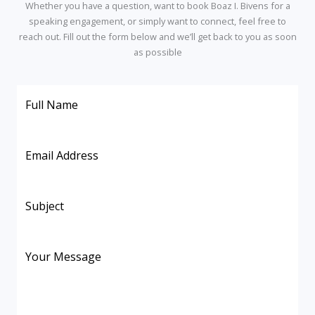
Whether
you
have
a
question,
want
to
book
Boaz
I.
Bivens
for
a
speaking
engagement,
or
simply
want
to
connect,
feel
free
to
reach
out.
Fill
out
the
form
below
and
we’ll
get
back
to
you
as
soon
as
possible