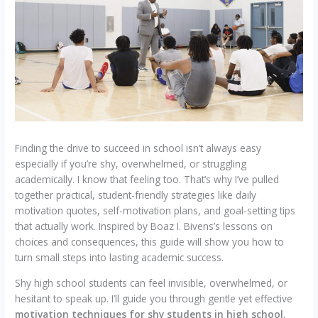
Finding the drive to succeed in school isn’t always easy
especially if you’re shy, overwhelmed, or struggling
academically. I know that feeling too. That’s why I’ve pulled
together practical, student-friendly strategies like daily
motivation quotes, self-motivation plans, and goal-setting tips
that actually work. Inspired by Boaz I. Bivens’s lessons on
choices and consequences, this guide will show you how to
turn small steps into lasting academic success.
Shy high school students can feel invisible, overwhelmed, or
hesitant to speak up. I’ll guide you through gentle yet effective
motivation techniques for shy students in high school
,